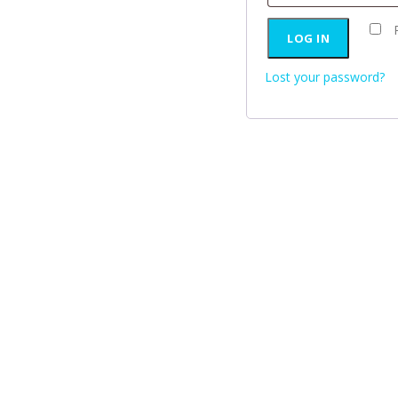
LOG IN
Lost your password?