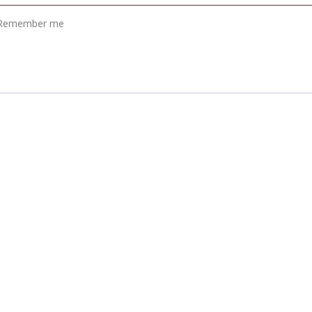
Remember me