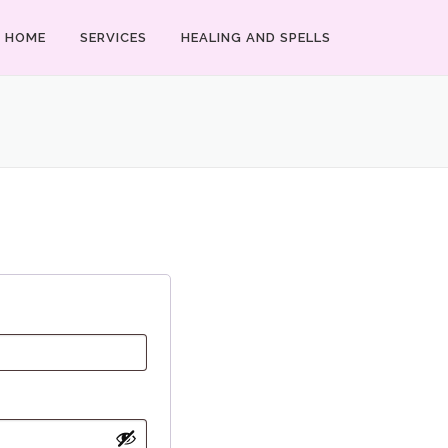
HOME
SERVICES
HEALING AND SPELLS