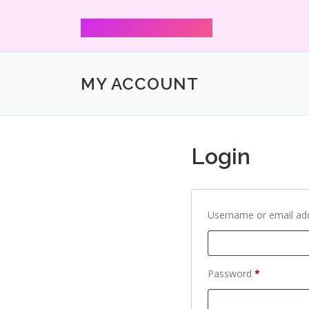
Mann Shharmaa
MY ACCOUNT
Login
Username or email ad
Password
*