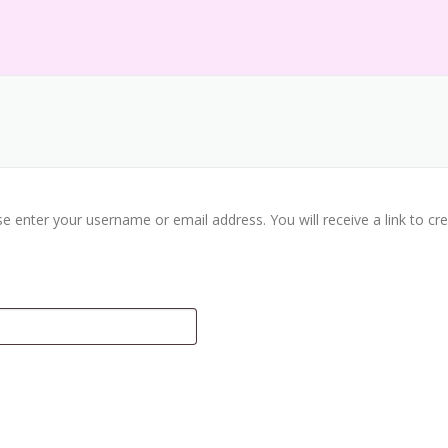
e enter your username or email address. You will receive a link to c