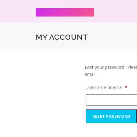
Mann Shharmaa
MY ACCOUNT
Lost your password? Pleas
email.
Username or email
*
RESET PASSWORD