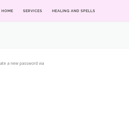
HOME
SERVICES
HEALING AND SPELLS
reate a new password via