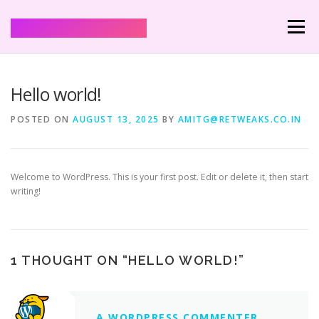
Mann Shharmaa
Menu
HOME
SERVICES
HEALING AND SPELLS
Hello world!
POSTED ON
AUGUST 13, 2025
BY
AMITG@RETWEAKS.CO.IN
Welcome to WordPress. This is your first post. Edit or delete it, then start
writing!
1 THOUGHT ON “
HELLO WORLD!
”
A WORDPRESS COMMENTER