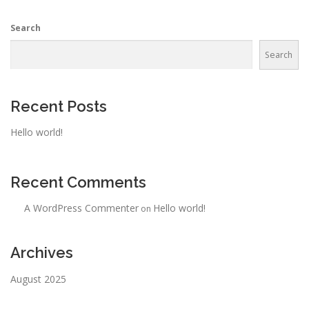
Search
Search
Recent Posts
Hello world!
Recent Comments
A WordPress Commenter
Hello world!
on
Archives
August 2025