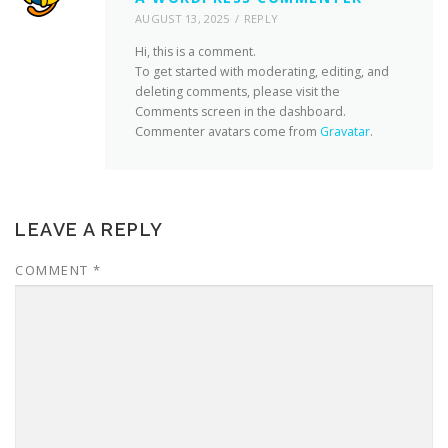
AUGUST 13, 2025
REPLY
Hi, this is a comment.
To get started with moderating, editing, and
deleting comments, please visit the
Comments screen in the dashboard.
Commenter avatars come from
Gravatar
.
LEAVE A REPLY
COMMENT
*