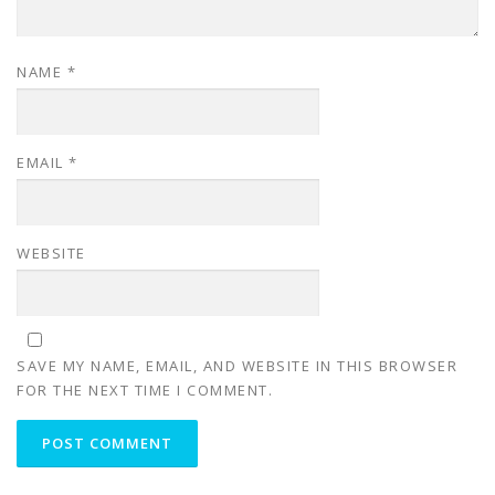
NAME
*
EMAIL
*
WEBSITE
SAVE MY NAME, EMAIL, AND WEBSITE IN THIS BROWSER
FOR THE NEXT TIME I COMMENT.